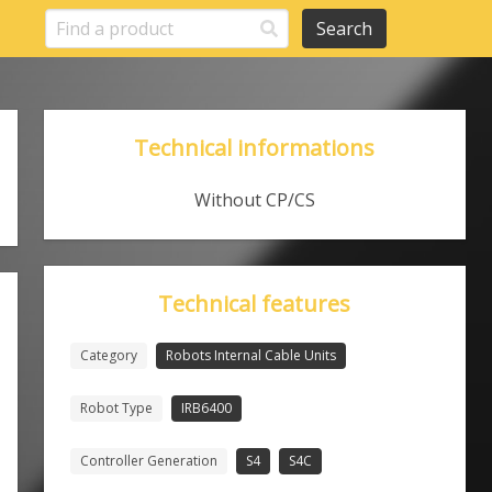
Search
Technical informations
Without CP/CS
Technical features
Category
Robots Internal Cable Units
Robot Type
IRB6400
Controller Generation
S4
S4C