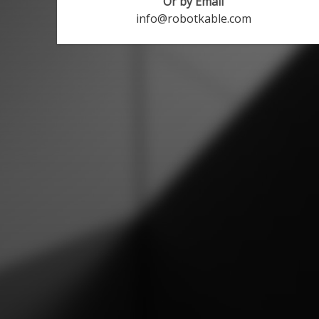
Or by Email
info@robotkable.com