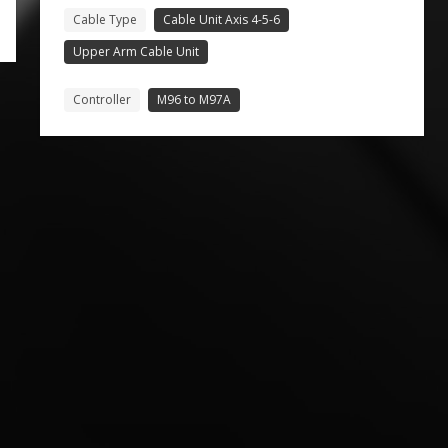
Cable Type
Cable Unit Axis 4-5-6
Upper Arm Cable Unit
Controller
M96 to M97A