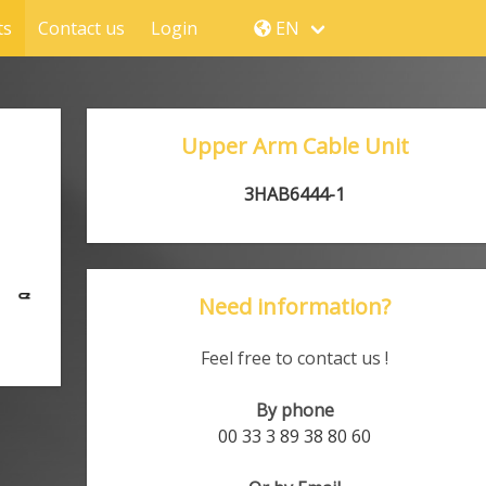
ts
Contact us
Login
EN
Upper Arm Cable Unit
3HAB6444-1
Need information?
Feel free to contact us !
By phone
00 33 3 89 38 80 60