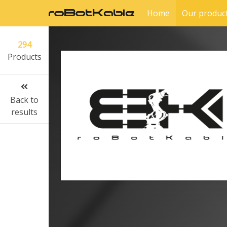
Home
Our produc
294
Products
Back to
results